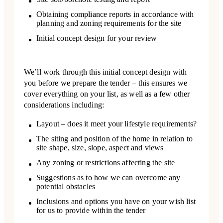
Obtaining compliance reports in accordance with
planning and zoning requirements for the site
Initial concept design for your review
We’ll work through this initial concept design with
you before we prepare the tender – this ensures we
cover everything on your list, as well as a few other
considerations including:
Layout – does it meet your lifestyle requirements?
The siting and position of the home in relation to
site shape, size, slope, aspect and views
Any zoning or restrictions affecting the site
Suggestions as to how we can overcome any
potential obstacles
Inclusions and options you have on your wish list
for us to provide within the tender