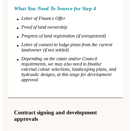
What You Need To Source for Step 4
Letter of Finance Offer
Proof of land ownership
Progress of land registration (if unregistered)
Letter of consent to lodge plans from the current
landowner (if not settled)
Depending on the estate and/or Council
requirements, we may also need to finalise
external colour selections, landscaping plans, and
hydraulic designs, at this stage for development
approval
Contract signing and development
approvals