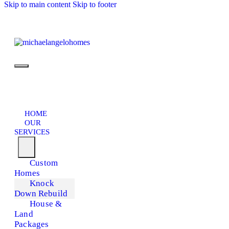
Skip to main content
Skip to footer
HOME
OUR
SERVICES
Custom
Homes
Knock
Down Rebuild
House &
Land
Packages