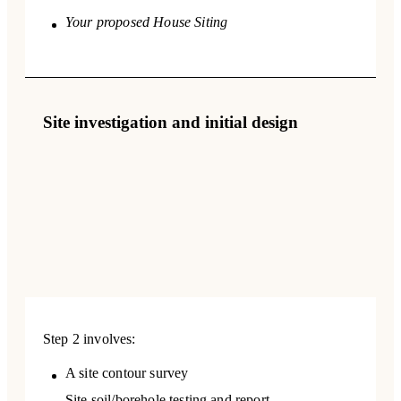
Your proposed House Siting
Site investigation and initial design
Step 2 involves:
A site contour survey
Site soil/borehole testing and report