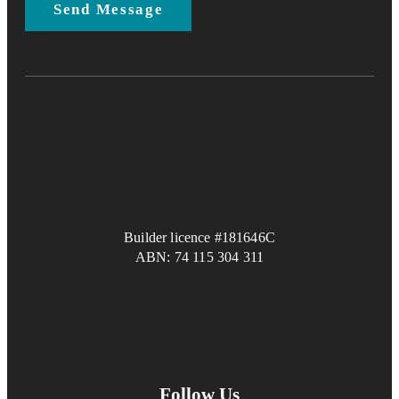
Builder licence #181646C
ABN: 74 115 304 311
Follow Us