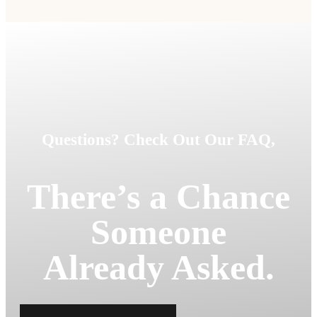
Questions? Check Out Our FAQ,
There’s a Chance
Someone
Already Asked.