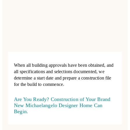
When all building approvals have been obtained, and
all specifications and selections documented, we
determine a start date and prepare a construction file
for the build to commence.
Are You Ready? Construction of Your Brand
New Michaelangelo Designer Home Can
Begin.