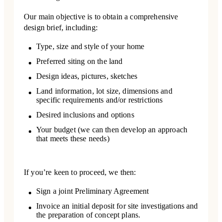
Our main objective is to obtain a comprehensive
design brief, including:
Type, size and style of your home
Preferred siting on the land
Design ideas, pictures, sketches
Land information, lot size, dimensions and
specific requirements and/or restrictions
Desired inclusions and options
Your budget (we can then develop an approach
that meets these needs)
If you’re keen to proceed, we then:
Sign a joint Preliminary Agreement
Invoice an initial deposit for site investigations and
the preparation of concept plans.