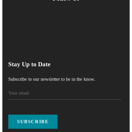
Stay Up to Date
Subscribe to our newsletter to be in the know.