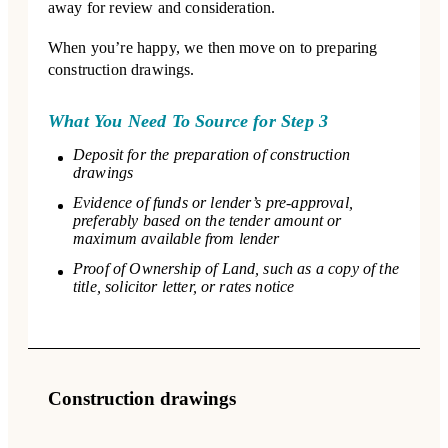
away for review and consideration.
When you’re happy, we then move on to preparing
construction drawings.
What You Need To Source for Step 3
Deposit for the preparation of construction
drawings
Evidence of funds or lender’s pre-approval,
preferably based on the tender amount or
maximum available from lender
Proof of Ownership of Land, such as a copy of the
title, solicitor letter, or rates notice
Construction drawings