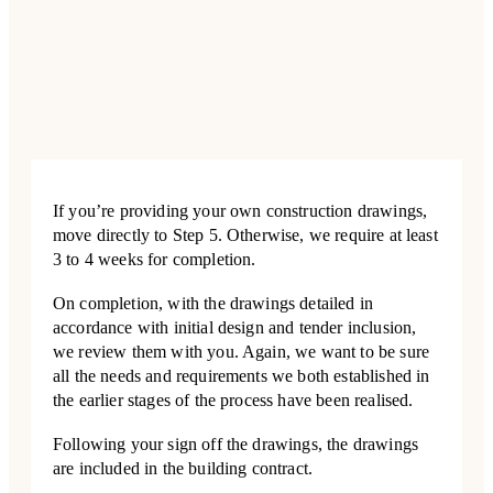
If you’re providing your own construction drawings,
move directly to Step 5. Otherwise, we require at least
3 to 4 weeks for completion.
On completion, with the drawings detailed in
accordance with initial design and tender inclusion,
we review them with you. Again, we want to be sure
all the needs and requirements we both established in
the earlier stages of the process have been realised.
Following your sign off the drawings, the drawings
are included in the building contract.