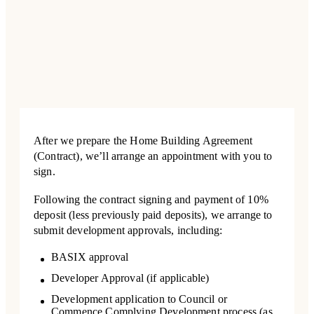
After we prepare the Home Building Agreement
(Contract), we’ll arrange an appointment with you to
sign.
Following the contract signing and payment of 10%
deposit (less previously paid deposits), we arrange to
submit development approvals, including:
BASIX approval
Developer Approval (if applicable)
Development application to Council or
Commence Complying Development process (as