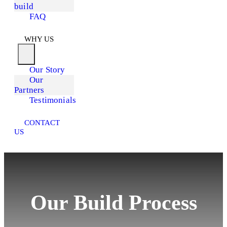
build
FAQ
WHY US
Our Story
Our
Partners
Testimonials
CONTACT
US
Our Build Process