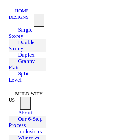
HOME
DESIGNS
Single
Storey
Double
Storey
Duplex
Granny
Flats
Split
Level
BUILD WITH
US
About
Our 6-Step
Process
Inclusions
Where we