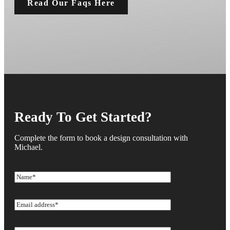
Read Our Faqs Here
Ready To Get Started?
Complete the form to book a design consultation with
Michael.