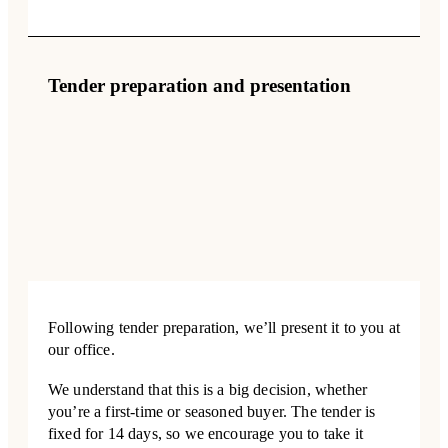
Tender preparation and presentation
Following tender preparation, we’ll present it to you at
our office.
We understand that this is a big decision, whether
you’re a first-time or seasoned buyer. The tender is
fixed for 14 days, so we encourage you to take it