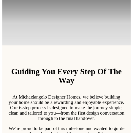
Guiding You Every Step Of The
Way
At Michaelangelo Designer Homes, we believe building
your home should be a rewarding and enjoyable experience.
Our 6-step process is designed to make the journey simple,
clear, and tailored to you—from the first design conversation
through to the final handover.
We’re proud to be part of this milestone and excited to guide