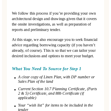
We follow this process if you’re providing your own
architectural design and drawings given that it covers
the onsite investigations, as well as preparation of
reports and preliminary tender.
At this stage, we also encourage you to seek financial
advice regarding borrowing capacity (if you haven’t
already, of course). This is so that we can tailor your
desired inclusions and options to meet your budget.
What You Need To Source for Step 1
A clear copy of Linen Plan, with DP number or
Sales Plan of the land
Current Section 10.7 Planning Certificate, (Parts
2 & 5) Certificate, and 88b Certificate (if
applicable)
Your “wish list” for items to be included in the
tender