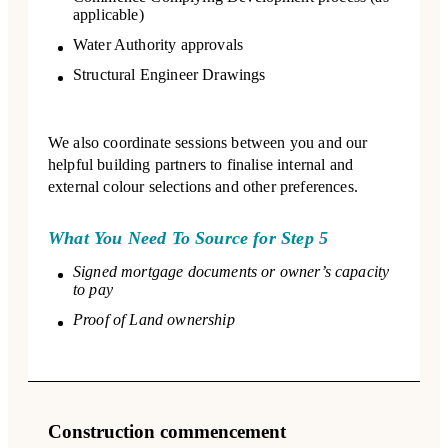
applicable)
Water Authority approvals
Structural Engineer Drawings
We also coordinate sessions between you and our
helpful building partners to finalise internal and
external colour selections and other preferences.
What You Need To Source for Step 5
Signed mortgage documents or owner’s capacity
to pay
Proof of Land ownership
Construction commencement