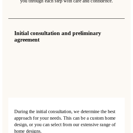
you through each step with care and confidence.
Initial consultation and preliminary
agreement
During the initial consultation, we determine the best
approach for your needs. This can be a custom home
design, or you can select from our extensive range of
home designs.