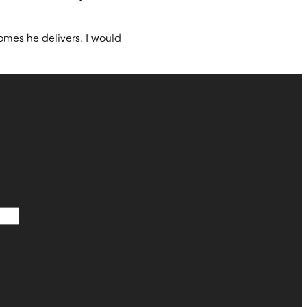
omes he delivers. I would