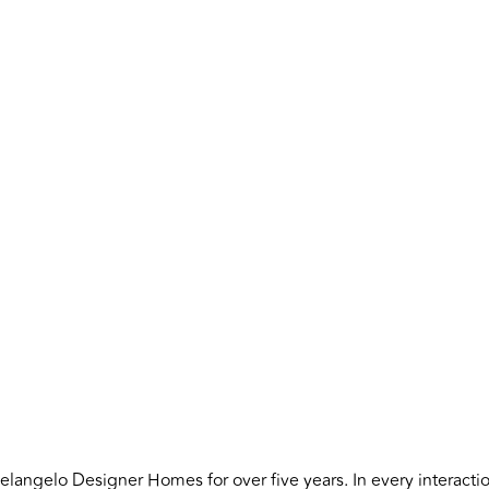
angelo Designer Homes for over five years. In every interaction