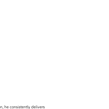
, he consistently delivers