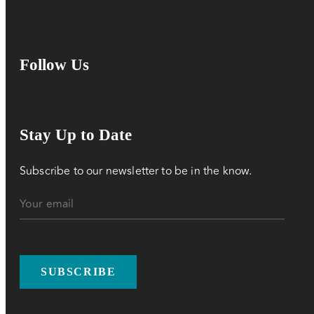
Follow Us
Stay Up to Date
Subscribe to our newsletter to be in the know.