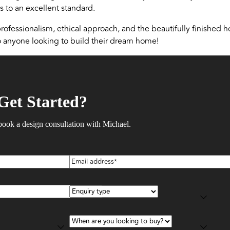
 to an excellent standard.
ofessionalism, ethical approach, and the beautifully finished h
anyone looking to build their dream home!
Get Started?
book a design consultation with Michael.