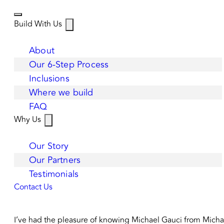
Build With Us
About
Our 6-Step Process
Inclusions
Where we build
FAQ
Why Us
Our Story
Our Partners
Testimonials
Contact Us
I’ve had the pleasure of knowing Michael Gauci from Michael