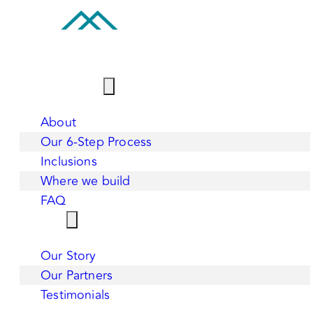
BUILD WITH US
About
Our 6-Step Process
Inclusions
Where we build
FAQ
WHY US
Our Story
Our Partners
Testimonials
CONTACT US