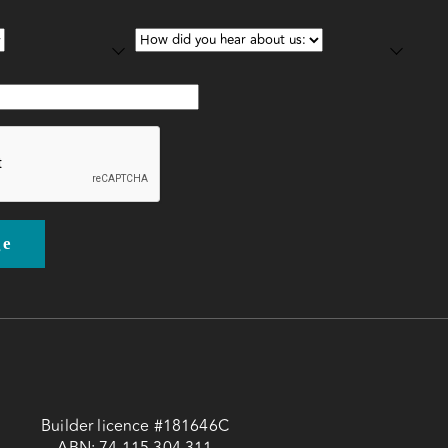
Builder licence #181646C