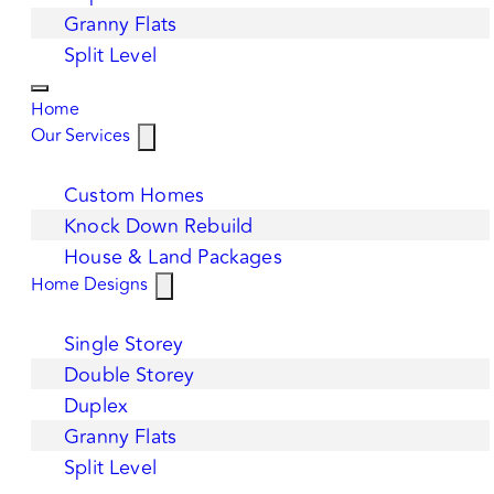
Granny Flats
Split Level
Home
Our Services
Custom Homes
Knock Down Rebuild
House & Land Packages
Home Designs
Single Storey
Double Storey
Duplex
Granny Flats
Split Level