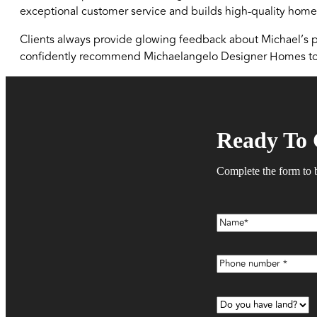
exceptional customer service and builds high-quality homes
Clients always provide glowing feedback about Michael’s pr
confidently recommend Michaelangelo Designer Homes to 
Ready To 
Complete the form to 