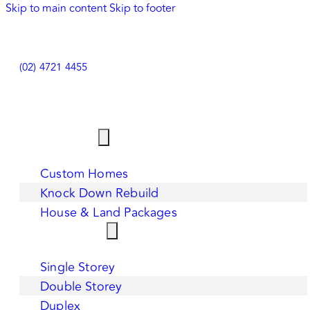
Skip to main content
Skip to footer
(02) 4721 4455
HOME
OUR SERVICES
Custom Homes
Knock Down Rebuild
House & Land Packages
HOME DESIGNS
Single Storey
Double Storey
Duplex