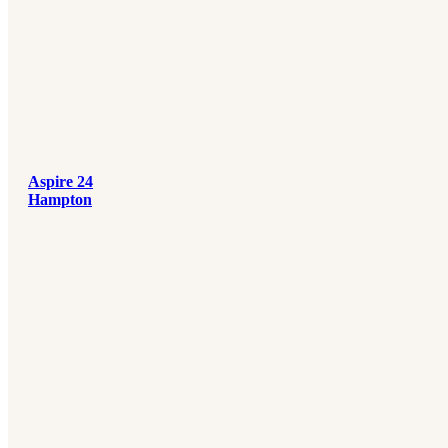
Aspire 24
Hampton