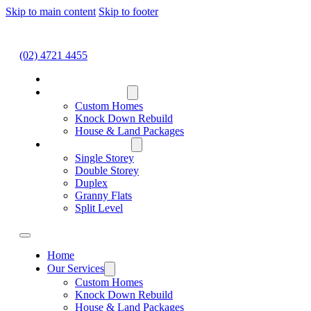
Skip to main content
Skip to footer
(02) 4721 4455
HOME
OUR SERVICES
Custom Homes
Knock Down Rebuild
House & Land Packages
HOME DESIGNS
Single Storey
Double Storey
Duplex
Granny Flats
Split Level
Home
Our Services
Custom Homes
Knock Down Rebuild
House & Land Packages