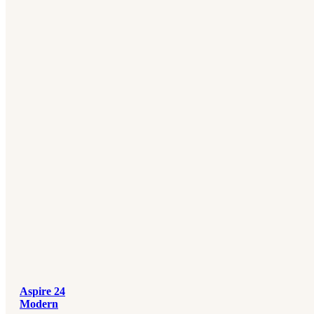
Aspire 24
Modern