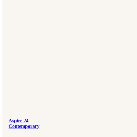
Aspire 24
Contemporary