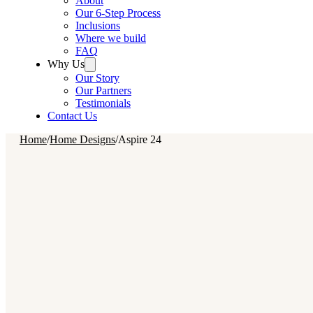
About
Our 6-Step Process
Inclusions
Where we build
FAQ
Why Us
Our Story
Our Partners
Testimonials
Contact Us
Home
/
Home Designs
/
Aspire 24