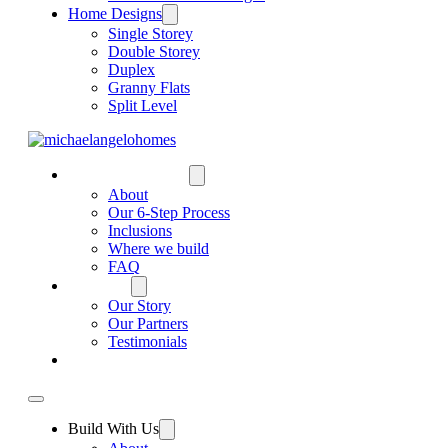
Home Designs
Single Storey
Double Storey
Duplex
Granny Flats
Split Level
BUILD WITH US
About
Our 6-Step Process
Inclusions
Where we build
FAQ
WHY US
Our Story
Our Partners
Testimonials
CONTACT US
Build With Us